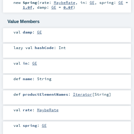
new
Spring
(
rate:
MaybeRate
,
in:
GE
,
spring:
GE
=
1.0f
,
damp:
GE
=
0.0f
)
Value Members
val
damp
:
GE
lazy val
hashCode
:
Int
val
in
:
GE
def
name
:
String
def
productElementNames
:
Iterator
[
String
]
val
rate
:
MaybeRate
val
spring
:
GE