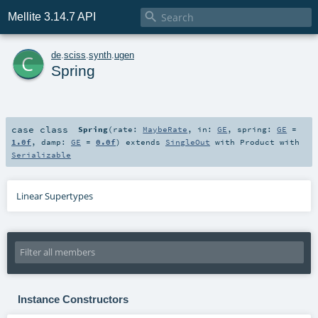

Mellite 3.14.7 API
c
de
.
sciss
.
synth
.
ugen
Spring
case class
Spring
(
rate:
MaybeRate
,
in:
GE
,
spring:
GE
=
1.0f
,
damp:
GE
=
0.0f
)
extends
SingleOut
with
Product
with
Serializable
Linear Supertypes
Instance Constructors