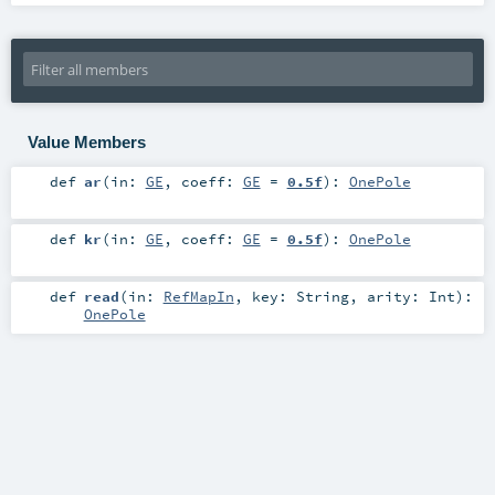
Value Members
def
ar
(
in:
GE
,
coeff:
GE
=
0.5f
)
:
OnePole
def
kr
(
in:
GE
,
coeff:
GE
=
0.5f
)
:
OnePole
def
read
(
in:
RefMapIn
,
key:
String
,
arity:
Int
)
:
OnePole