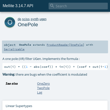

Mellite 3.14.7 API
o
de
.
sciss
.
synth
.
ugen
OnePole
object
OnePole
extends
ProductReader
[
OnePole
] with
Serializable
A one pole (IIR) filter UGen. Implements the formula :
out(i) = ((
1
 - abs(coef)) * in(i)) + (coef * out(i-
1
)
there are bugs when the coefficient is modulated
Warning:
See also
OneZero
TwoPole
Lag
Linear Supertypes