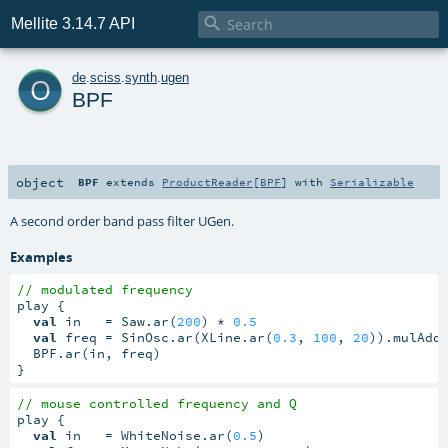

Mellite 3.14.7 API
o
de
.
sciss
.
synth
.
ugen
BPF
object
BPF
extends
ProductReader
[
BPF
] with
Serializable
A second order band pass filter UGen.
Examples
// modulated frequency
play {

val
 in   = Saw.ar(
200
) * 
0.5
val
 freq = SinOsc.ar(XLine.ar(
0.3
, 
100
, 
20
)).mulAdd
  BPF.ar(in, freq)

}
// mouse controlled frequency and Q
play {

val
 in   = WhiteNoise.ar(
0.5
)
