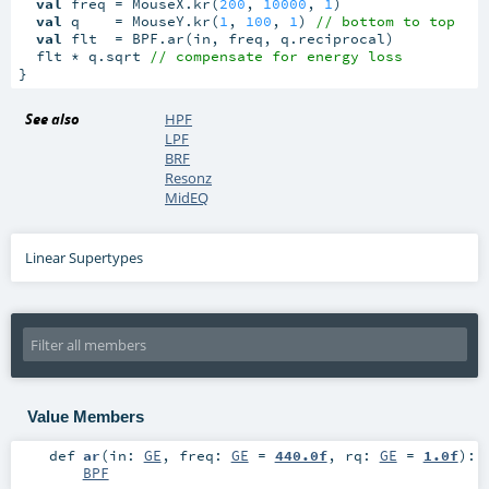
val
 freq = MouseX.kr(
200
, 
10000
, 
1
)

val
 q    = MouseY.kr(
1
, 
100
, 
1
) 
// bottom to top
val
 flt  = BPF.ar(in, freq, q.reciprocal)

  flt * q.sqrt 
// compensate for energy loss
}
See also
HPF
LPF
BRF
Resonz
MidEQ
Linear Supertypes
Value Members
def
ar
(
in:
GE
,
freq:
GE
=
440.0f
,
rq:
GE
=
1.0f
)
:
BPF