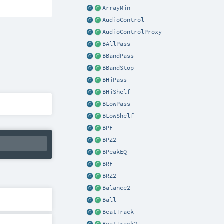
ArrayMin
AudioControl
AudioControlProxy
BAllPass
BBandPass
BBandStop
BHiPass
BHiShelf
BLowPass
BLowShelf
BPF
BPZ2
BPeakEQ
BRF
BRZ2
Balance2
Ball
BeatTrack