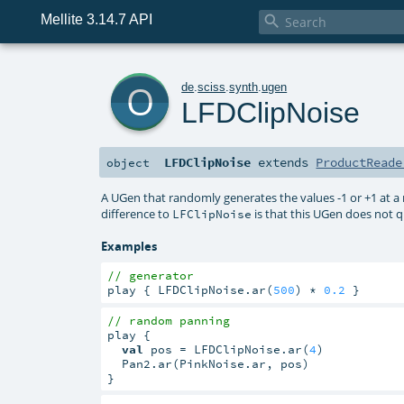
Mellite 3.14.7 API

o
de
.
sciss
.
synth
.
ugen
LFDClipNoise
LFDClipNoise
extends
ProductReade
object
A UGen that randomly generates the values -1 or +1 at a 
difference to
is that this UGen does not 
LFClipNoise
Examples
// generator
play { LFDClipNoise.ar(
500
) * 
0.2
 }
// random panning
play {

val
 pos = LFDClipNoise.ar(
4
)

  Pan2.ar(PinkNoise.ar, pos)

}