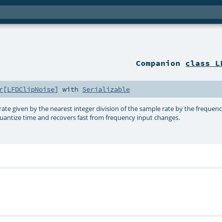
Companion
class L
r
[
LFDClipNoise
] with
Serializable
rate given by the nearest integer division of the sample rate by the freque
quantize time and recovers fast from frequency input changes.