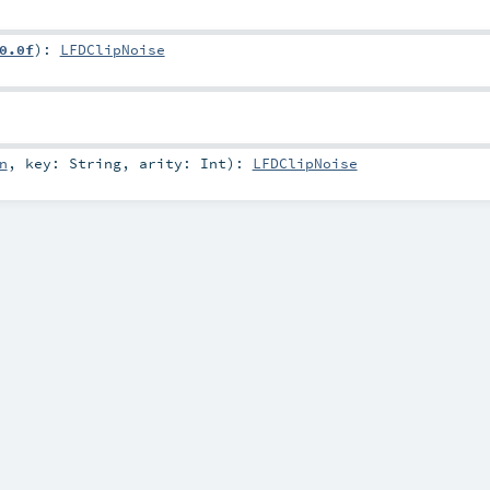
0.0f
)
:
LFDClipNoise
n
,
key:
String
,
arity:
Int
)
:
LFDClipNoise