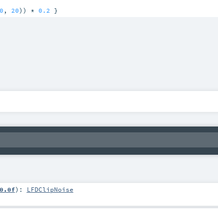
0
, 
20
)) * 
0.2
 }
0.0f
)
:
LFDClipNoise