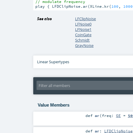
// modulate frequency
play { LFDClipNoise.ar(XLine.kr(
100
, 
1000
See also
LFClipNoise
LFNoise0
LFNoise1
CoinGate
Schmidt
GrayNoise
Linear Supertypes
Value Members
def
ar
(
freq:
GE
=
50
def
ar
:
LFDClipNoise