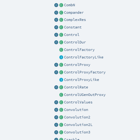
CombN
Compander
ComplexRes
Constant
Control
ControlDur
ControlFactory
ControlFactoryLike
ControlProxy
ControlProxyFactory
ControlProxyLike
ControlRate
ControlUGenOutProxy
ControlValues
Convolution
Convolution2
Convolution2L
Convolution3
Crackle