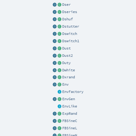
Dser
Dseries
Dshuf
Dstutter
Dswitch
Dswitch1
Dust
Dust2
Duty
Dwhite
Dxrand
Env
EnvFactory
EnvGen
EnvLike
ExpRand
FBSineC
FBSineL
FBSineN