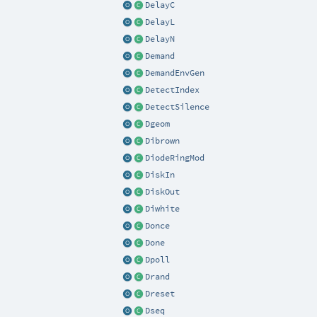
DelayC
DelayL
DelayN
Demand
DemandEnvGen
DetectIndex
DetectSilence
Dgeom
Dibrown
DiodeRingMod
DiskIn
DiskOut
Diwhite
Donce
Done
Dpoll
Drand
Dreset
Dseq