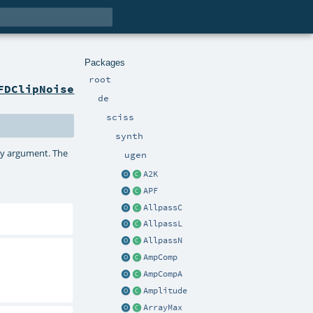
Packages
root
FDClipNoise
de
sciss
synth
ncy argument. The
ugen
A2K
APF
AllpassC
AllpassL
AllpassN
AmpComp
AmpCompA
Amplitude
ArrayMax