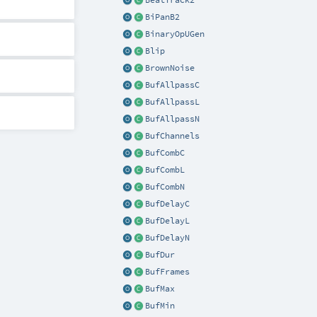
BeatTrack2
BiPanB2
BinaryOpUGen
Blip
BrownNoise
BufAllpassC
BufAllpassL
BufAllpassN
BufChannels
BufCombC
BufCombL
BufCombN
BufDelayC
BufDelayL
BufDelayN
BufDur
BufFrames
BufMax
BufMin