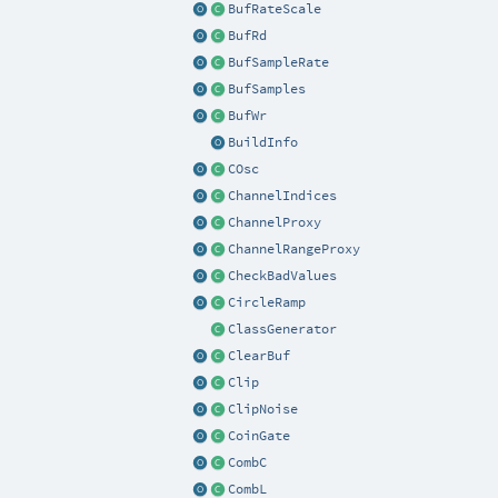
BufRateScale
BufRd
BufSampleRate
BufSamples
BufWr
BuildInfo
COsc
ChannelIndices
ChannelProxy
ChannelRangeProxy
CheckBadValues
CircleRamp
ClassGenerator
ClearBuf
Clip
ClipNoise
CoinGate
CombC
CombL