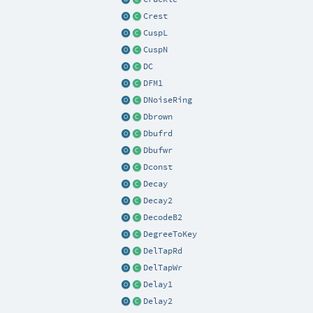
Crest
CuspL
CuspN
DC
DFM1
DNoiseRing
Dbrown
Dbufrd
Dbufwr
Dconst
Decay
Decay2
DecodeB2
DegreeToKey
DelTapRd
DelTapWr
Delay1
Delay2