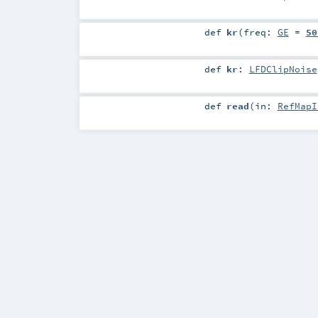
def
kr
(
freq:
GE
=
50
def
kr
:
LFDClipNoise
def
read
(
in:
RefMapI