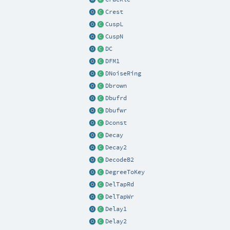
Crest
CuspL
CuspN
DC
DFM1
DNoiseRing
Dbrown
Dbufrd
Dbufwr
Dconst
Decay
Decay2
DecodeB2
DegreeToKey
DelTapRd
DelTapWr
Delay1
Delay2