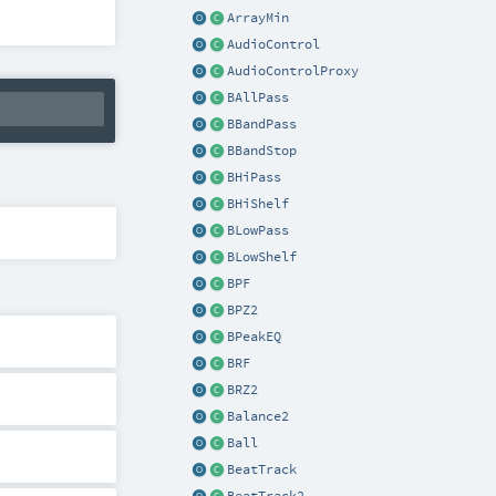
ArrayMin
AudioControl
AudioControlProxy
BAllPass
BBandPass
BBandStop
BHiPass
BHiShelf
BLowPass
BLowShelf
BPF
BPZ2
BPeakEQ
BRF
BRZ2
Balance2
Ball
BeatTrack