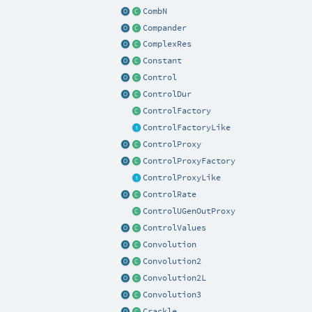
CombN
Compander
ComplexRes
Constant
Control
ControlDur
ControlFactory
ControlFactoryLike
ControlProxy
ControlProxyFactory
ControlProxyLike
ControlRate
ControlUGenOutProxy
ControlValues
Convolution
Convolution2
Convolution2L
Convolution3
Crackle