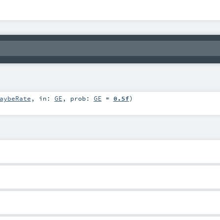
aybeRate
,
in:
GE
,
prob:
GE
=
0.5f
)