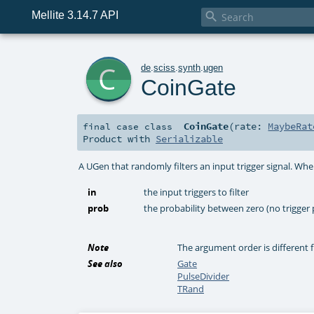
Mellite 3.14.7 API

c
de
.
sciss
.
synth
.
ugen
CoinGate
CoinGate
(
rate:
MaybeRat
final
case class
Product
with
Serializable
A UGen that randomly filters an input trigger signal. When
in
the input triggers to filter
prob
the probability between zero (no trigger p
Note
The argument order is different f
See also
Gate
PulseDivider
TRand