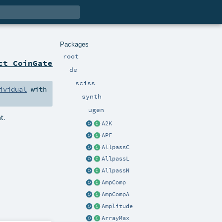
Packages
root
ct CoinGate
de
sciss
ividual
with
synth
ugen
t.
A2K
APF
AllpassC
AllpassL
AllpassN
AmpComp
AmpCompA
Amplitude
ArrayMax