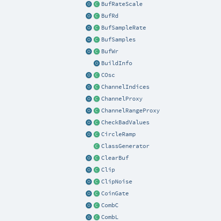
BufRateScale
BufRd
BufSampleRate
BufSamples
BufWr
BuildInfo
COsc
ChannelIndices
ChannelProxy
ChannelRangeProxy
CheckBadValues
CircleRamp
ClassGenerator
ClearBuf
Clip
ClipNoise
CoinGate
CombC
CombL