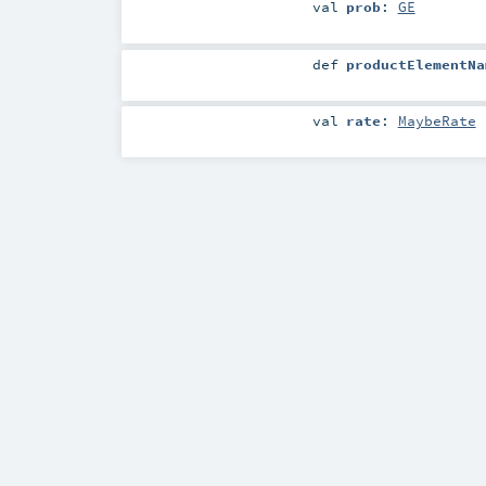
val
prob
:
GE
def
productElementNa
val
rate
:
MaybeRate