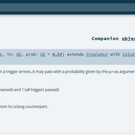
Companion
obje
e
,
in:
GE
,
prob:
GE
=
0.5f
)
extends
SingleOut
with
IsInd
 a trigger arrives, it may pass with a probability given by the
argumen
prob
assed) and 1 (all triggers passed)
rom its sclang counterpart.