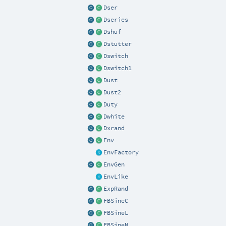
Dser
Dseries
Dshuf
Dstutter
Dswitch
Dswitch1
Dust
Dust2
Duty
Dwhite
Dxrand
Env
EnvFactory
EnvGen
EnvLike
ExpRand
FBSineC
FBSineL
FBSineN