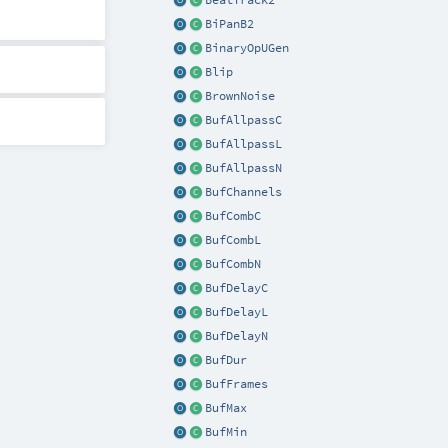
BeatTrack2
BiPanB2
BinaryOpUGen
Blip
BrownNoise
BufAllpassC
BufAllpassL
BufAllpassN
BufChannels
BufCombC
BufCombL
BufCombN
BufDelayC
BufDelayL
BufDelayN
BufDur
BufFrames
BufMax
BufMin