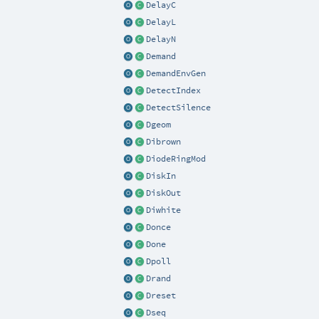
DelayC
DelayL
DelayN
Demand
DemandEnvGen
DetectIndex
DetectSilence
Dgeom
Dibrown
DiodeRingMod
DiskIn
DiskOut
Diwhite
Donce
Done
Dpoll
Drand
Dreset
Dseq