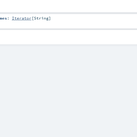
mes
:
Iterator
[
String
]