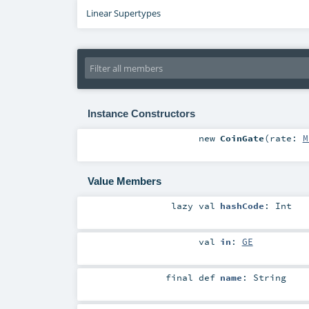
Linear Supertypes
Instance Constructors
new
CoinGate
(
rate:
M
Value Members
lazy val
hashCode
:
Int
val
in
:
GE
final
def
name
:
String