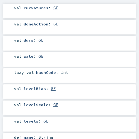
val
curvatures
:
GE
val
doneAction
:
GE
val
durs
:
GE
val
gate
:
GE
lazy val
hashCode
:
Int
val
levelBias
:
GE
val
levelScale
:
GE
val
levels
:
GE
def
name
:
String