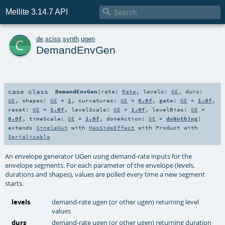

Mellite 3.14.7 API
c
de
.
sciss
.
synth
.
ugen
DemandEnvGen
case class
DemandEnvGen
(
rate:
Rate
,
levels:
GE
,
durs:
GE
,
shapes:
GE
=
1
,
curvatures:
GE
=
0.0f
,
gate:
GE
=
1.0f
,
reset:
GE
=
1.0f
,
levelScale:
GE
=
1.0f
,
levelBias:
GE
=
0.0f
,
timeScale:
GE
=
1.0f
,
doneAction:
GE
=
doNothing
)
extends
SingleOut
with
HasSideEffect
with
Product
with
Serializable
An envelope generator UGen using demand-rate inputs for the
envelope segments. For each parameter of the envelope (levels,
durations and shapes), values are polled every time a new segment
starts.
levels
demand-rate ugen (or other ugen) returning level
values
durs
demand-rate ugen (or other ugen) returning duration