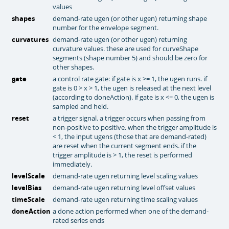
values
shapes
demand-rate ugen (or other ugen) returning shape
number for the envelope segment.
curvatures
demand-rate ugen (or other ugen) returning
curvature values. these are used for curveShape
segments (shape number 5) and should be zero for
other shapes.
gate
a control rate gate: if gate is x >= 1, the ugen runs. if
gate is 0 > x > 1, the ugen is released at the next level
(according to doneAction). if gate is x <= 0, the ugen is
sampled and held.
reset
a trigger signal. a trigger occurs when passing from
non-positive to positive. when the trigger amplitude is
< 1, the input ugens (those that are demand-rated)
are reset when the current segment ends. if the
trigger amplitude is > 1, the reset is performed
immediately.
levelScale
demand-rate ugen returning level scaling values
levelBias
demand-rate ugen returning level offset values
timeScale
demand-rate ugen returning time scaling values
doneAction
a done action performed when one of the demand-
rated series ends