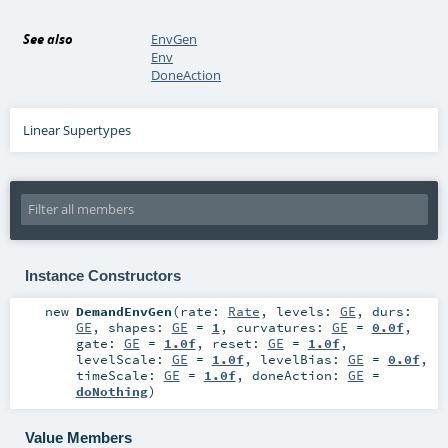
See also
EnvGen
Env
DoneAction
Linear Supertypes
Instance Constructors
new
DemandEnvGen
(
rate:
Rate
,
levels:
GE
,
durs:
GE
,
shapes:
GE
=
1
,
curvatures:
GE
=
0.0f
,
gate:
GE
=
1.0f
,
reset:
GE
=
1.0f
,
levelScale:
GE
=
1.0f
,
levelBias:
GE
=
0.0f
,
timeScale:
GE
=
1.0f
,
doneAction:
GE
=
doNothing
)
Value Members