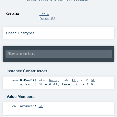
See also
PanB2
DecodeB2
Linear Supertypes
Instance Constructors
new
BiPanB2
(
rate:
Rate
,
inA:
GE
,
inB:
GE
,
azimuth:
GE
=
0.0f
,
level:
GE
=
1.0f
)
Value Members
val
azimuth
:
GE