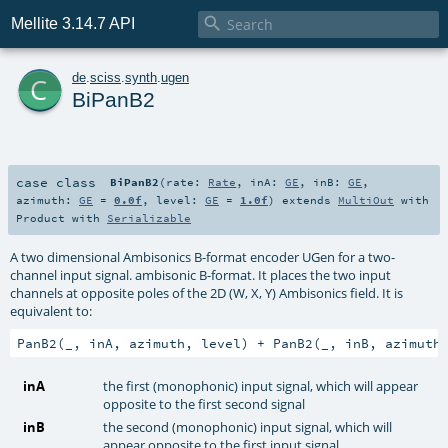

Mellite 3.14.7 API
c
de
.
sciss
.
synth
.
ugen
BiPanB2
case class
BiPanB2
(
rate:
Rate
,
inA:
GE
,
inB:
GE
,
azimuth:
GE
=
0.0f
,
level:
GE
=
1.0f
)
extends
MultiOut
with
Product
with
Serializable
A two dimensional Ambisonics B-format encoder UGen for a two-
channel input signal. ambisonic B-format. It places the two input
channels at opposite poles of the 2D (W, X, Y) Ambisonics field. It is
equivalent to:
PanB2(_, inA, azimuth, level) + PanB2(_, inB, azimuth
inA
the first (monophonic) input signal, which will appear
opposite to the first second signal
inB
the second (monophonic) input signal, which will
appear opposite to the first input signal