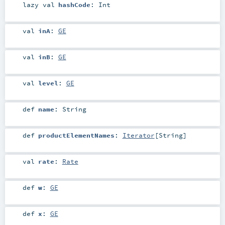
lazy val
hashCode
:
Int
val
inA
:
GE
val
inB
:
GE
val
level
:
GE
def
name
:
String
def
productElementNames
:
Iterator
[
String
]
val
rate
:
Rate
def
w
:
GE
def
x
:
GE