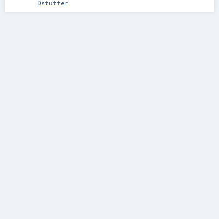
Dstutter