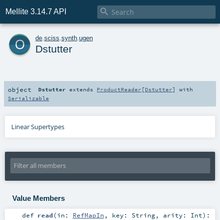

Mellite 3.14.7 API
o
de
.
sciss
.
synth
.
ugen
Dstutter
object
Dstutter
extends
ProductReader
[
Dstutter
] with
Serializable
Linear Supertypes
Value Members
def
read
(
in:
RefMapIn
,
key:
String
,
arity:
Int
)
: