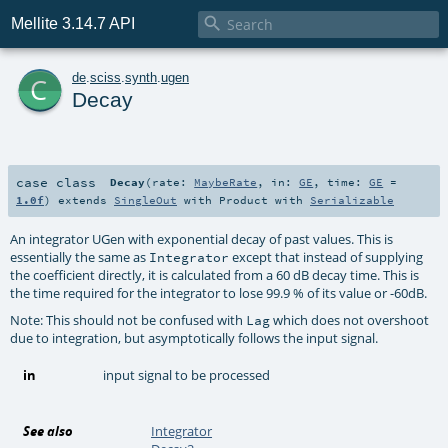

Mellite 3.14.7 API
c
de
.
sciss
.
synth
.
ugen
Decay
case class
Decay
(
rate:
MaybeRate
,
in:
GE
,
time:
GE
=
1.0f
)
extends
SingleOut
with
Product
with
Serializable
An integrator UGen with exponential decay of past values. This is
essentially the same as
except that instead of supplying
Integrator
the coefficient directly, it is calculated from a 60 dB decay time. This is
the time required for the integrator to lose 99.9 % of its value or -60dB.
Note: This should not be confused with
which does not overshoot
Lag
due to integration, but asymptotically follows the input signal.
in
input signal to be processed
See also
Integrator