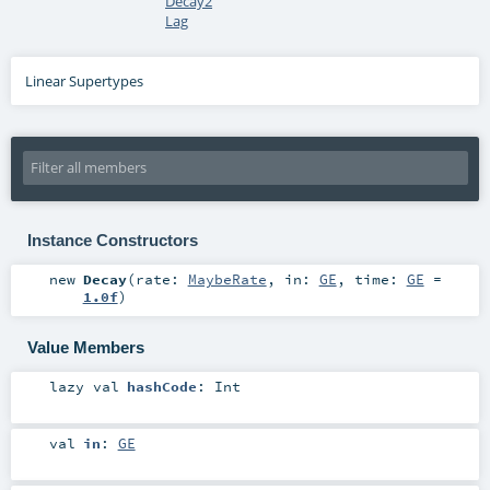
Decay2
Lag
Linear Supertypes
Instance Constructors
new
Decay
(
rate:
MaybeRate
,
in:
GE
,
time:
GE
=
1.0f
)
Value Members
lazy val
hashCode
:
Int
val
in
:
GE