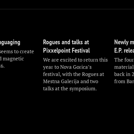
anguaging
Rogues and talks at
Newly m
Pixxelpoint Festival
E.P. rel
seems to create
nd magnetic
We are excited to return this
The fourt
26.
year to Nova Gorica’s
material
festival, with the Rogues at
back in 
Mestna Galerija and two
from Ba
talks at the symposium.