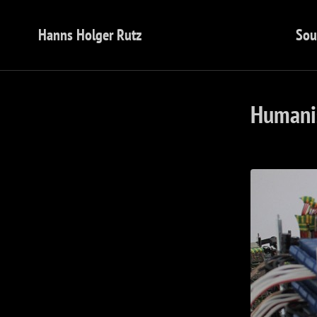
Hanns Holger Rutz
Sou
Humanis