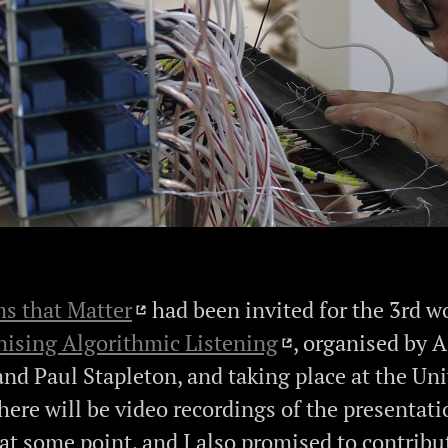
s that Matter
had been invited for the 3rd 
ising Algorithmic Listening
, organised by A
and Paul Stapleton, and taking place at the Uni
here will be video recordings of the presentati
 at some point, and I also promised to contribu