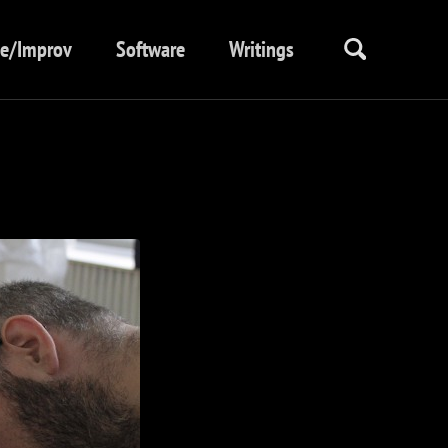
ve/Improv
Software
Writings