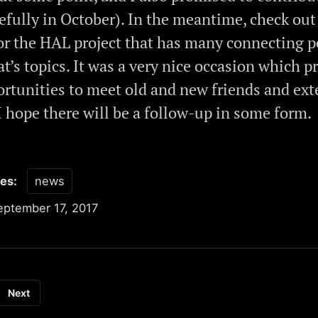
efully in October). In the meantime, check out
or the HAL project that has many connecting p
t’s topics. It was a very nice occasion which p
rtunities to meet old and new friends and ext
I hope there will be a follow-up in some form.
ies:
news
eptember 17, 2017
Next