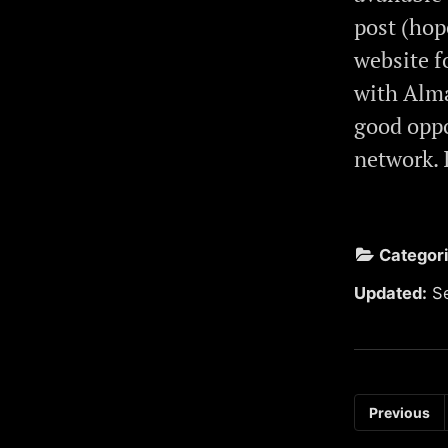
post (hop
website f
with Alma
good oppo
network. 
Categor
Updated:
S
Previous