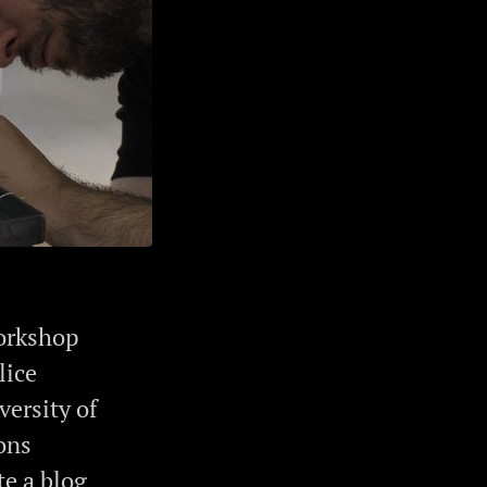
workshop
lice
versity of
ons
te a blog