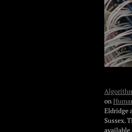
Algorithm
on
Human
Eldridge 
Sussex. T
available