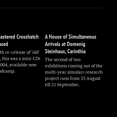
astered Crosshatch
A House of Simultaneous
eased
Arrivals at Domenig
Steinhaus, Carinthia
h re-release of ‘old’
, this was a mini-CDr
The second of two
2004, available now
exhibitions coming out of the
ndcamp.
multi-year simularr research
project runs from 23 August
till 21 September.