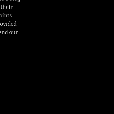
 their
oints
rovided
end our