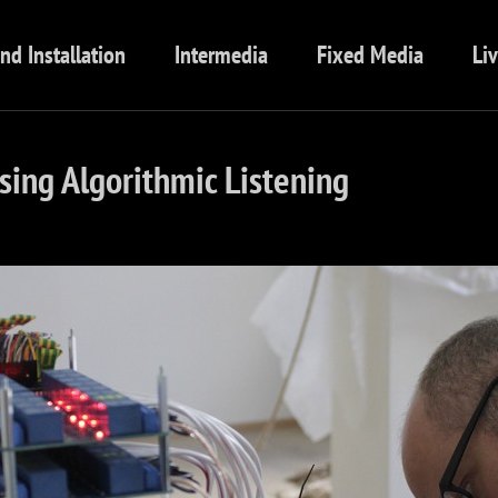
nd Installation
Intermedia
Fixed Media
Li
ing Algorithmic Listening