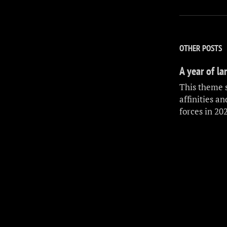
OTHER POSTS
A year of l
This theme 
affinities a
forces in 20