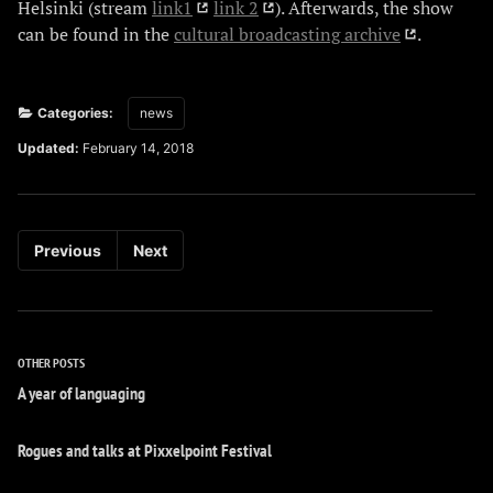
Helsinki (stream
link1
link 2
). Afterwards, the show
can be found in the
cultural broadcasting archive
.
Categories:
news
Updated:
February 14, 2018
Previous
Next
OTHER POSTS
A year of languaging
Rogues and talks at Pixxelpoint Festival