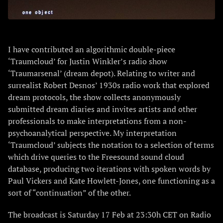
I have contributed an algorithmic double-piece
‘Traumcloud’ for Justin Winkler’s radio show
‘Traumarsenal’ (dream depot). Relating to writer and
surrealist Robert Desnos’ 1930s radio work that explored
dream protocols, the show collects anonymously
submitted dream diaries and invites artists and other
professionals to make interpretations from a non-
psychoanalytical perspective. My interpretation
‘Traumcloud’ subjects the notation to a selection of terms
which drive queries to the Freesound sound cloud
database, producing two iterations with spoken words by
Paul Vickers and Kate Howlett-Jones, one functioning as a
sort of “continuation” of the other.
The broadcast is Saturday 17 Feb at 23:30h CET on Radio