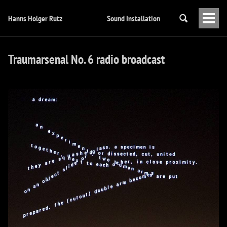
Hanns Holger Rutz
Sound Installation
Togg
Men
Traumarsenal No. 6 radio broadcast