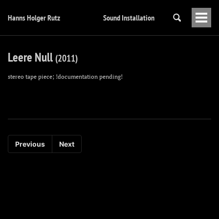
Hanns Holger Rutz
Sound Installation
Togg
Men
Leere Null
(2011)
stereo tape piece; !documentation pending!
Previous
Next