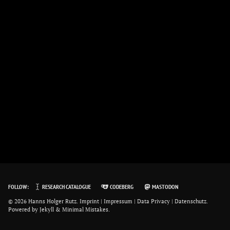
FOLLOW:
RESEARCH CATALOGUE
CODEBERG
MASTODON
© 2026 Hanns Holger Rutz.
Imprint | Impressum
|
Data Privacy | Datenschutz
.
Powered by
Jekyll
&
Minimal Mistakes
.