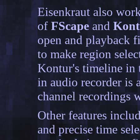
Eisenkraut also wor
of
FScape
and
Kont
open and playback fil
to make region selec
Kontur's timeline in t
in audio recorder is
channel recordings w
Other features inclu
and precise time sel