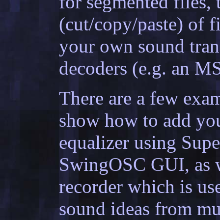
for segmented files, 
(cut/copy/paste) of fi
your own sound tran
decoders (e.g. an MS
There are a few exa
show how to add you
equalizer using Supe
SwingOSC GUI, as we
recorder which is us
sound ideas from mu