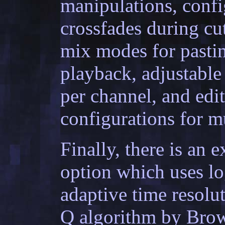
manipulations, confi
crossfades during cu
mix modes for pastin
playback, adjustabl
per channel, and edi
configurations for m
Finally, there is an
option which uses l
adaptive time resolu
Q algorithm by Brow