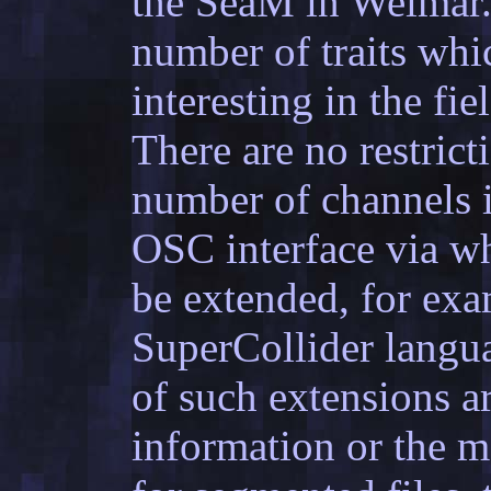
the SeaM in Weimar. 
number of traits whi
interesting in the fi
There are no restrict
number of channels in
OSC interface via wh
be extended, for exa
SuperCollider langua
of such extensions ar
information or the m