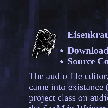
Eisenkra
Download
Source C
The audio file editor
came into existance (
project class on aud