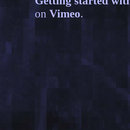
Getting started wit
on
Vimeo
.