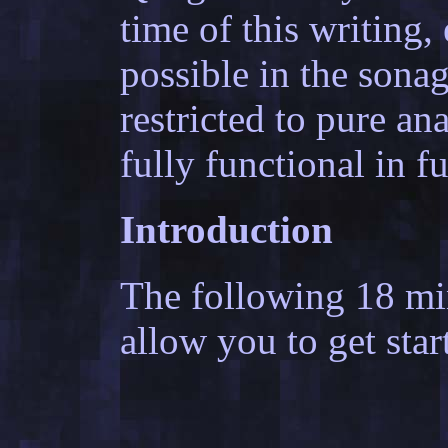
time of this writing, 
possible in the sona
restricted to pure ana
fully functional in f
Introduction
The following 18 mi
allow you to get star