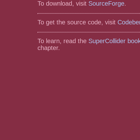
To download, visit
SourceForge
.
To get the source code, visit
Codebe
To learn, read the
SuperCollider boo
chapter.