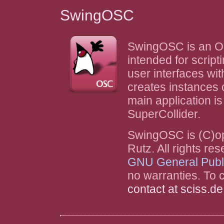
SwingOSC
SwingOSC is an O
intended for script
user interfaces wi
creates instances o
main application is 
SuperCollider.
SwingOSC is (C)o
Rutz. All rights r
GNU General Publ
no warranties. To c
contact at sciss.de